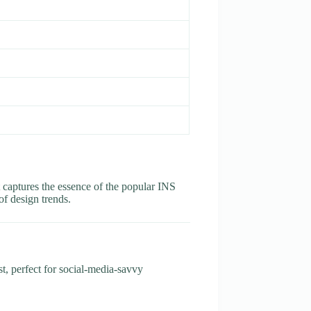
at captures the essence of the popular INS
 of design trends.
t, perfect for social-media-savvy