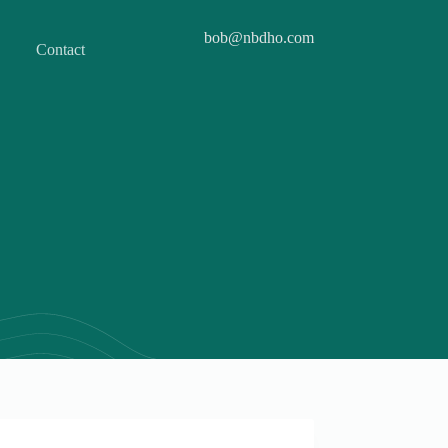
bob@nbdho.com
Contact