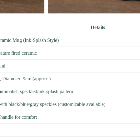
Details
ramic Mug (Ink-Splash Style)
ture fired ceramic
0ml
, Diameter: 9cm (approx.)
inimalist, speckled/ink-splash pattern
ith black/blue/gray speckles (customizable available)
handle for comfort