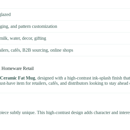
glazed
ing, and pattern customization
milk, water, decor, gifting
tailers, cafés, B2B sourcing, online shops
& Homeware Retail
 Ceramic Fat Mug
, designed with a high-contrast ink-splash finish th
ust-have item for retailers, cafés, and distributors looking to stay ahead
iece subtly unique. This high-contrast design adds character and interes