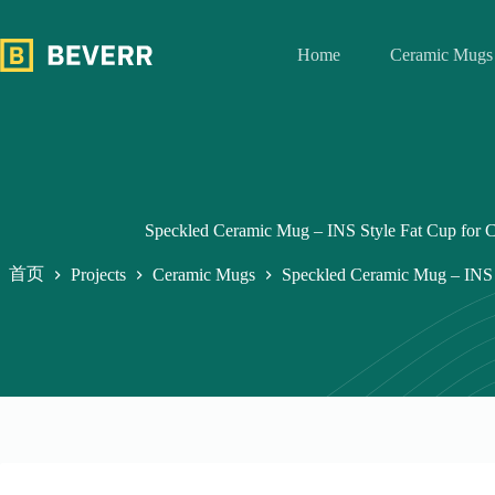
跳
至
Home
Ceramic Mugs
内
容
Speckled Ceramic Mug – INS Style Fat Cup for C
首页
Projects
Ceramic Mugs
Speckled Ceramic Mug – INS S