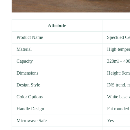
Attribute
Product Name
Speckled Ce
Material
High-tempera
Capacity
320ml – 40
Dimensions
Height: 9cm
Design Style
INS trend, m
Color Options
White base w
Handle Design
Fat rounded 
Microwave Safe
Yes