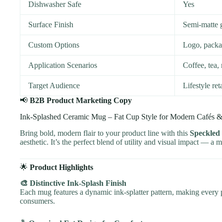
Dishwasher Safe
Yes
Surface Finish
Semi-matte 
Custom Options
Logo, packag
Application Scenarios
Coffee, tea, 
Target Audience
Lifestyle re
📢
B2B Product Marketing Copy
Ink-Splashed Ceramic Mug – Fat Cup Style for Modern Cafés 
Bring bold, modern flair to your product line with this
Speckled
aesthetic. It’s the perfect blend of utility and visual impact — a m
🌟
Product Highlights
🎨 Distinctive Ink-Splash Finish
Each mug features a dynamic ink-splatter pattern, making every p
consumers.