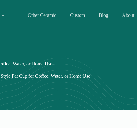
Other Ceramic
Custom
Blog
About
offee, Water, or Home Use
tyle Fat Cup for Coffee, Water, or Home Use