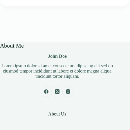
About Me
John Doe
Lorem ipsum dolor sit amet consectetur adipiscing elit sed do
eiusmod tempor incididunt ut labore et dolore magna aliqua
tincidunt tortor aliquam.
About Us