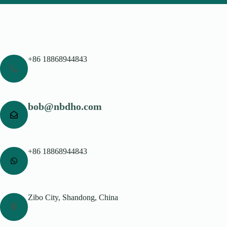
+86 18868944843
bob@nbdho.com
+86 18868944843
Zibo City, Shandong, China