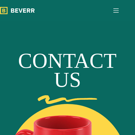
跳
至
内
容
CONTACT
US