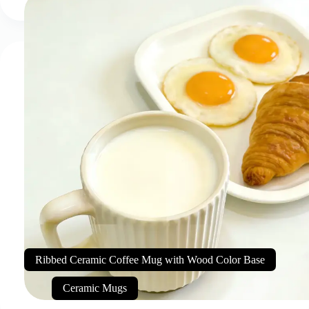
Ribbed Ceramic Coffee Mug with Wood Color Base
Ceramic Mugs