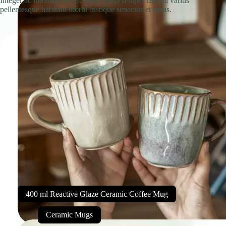
Integer ac interdum lacus. Nunc porta semper lacus a varius
pellentesque habitant morbi tristique senectus et netus.
400 ml Reactive Glaze Ceramic Coffee Mug
Ceramic Mugs