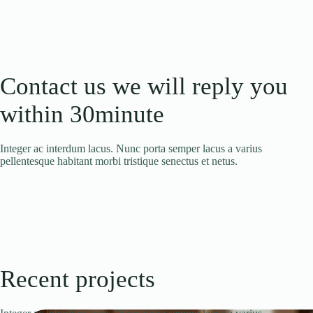
Contact us we will reply you
within 30minute
Integer ac interdum lacus. Nunc porta semper lacus a varius
pellentesque habitant morbi tristique senectus et netus.
Recent projects